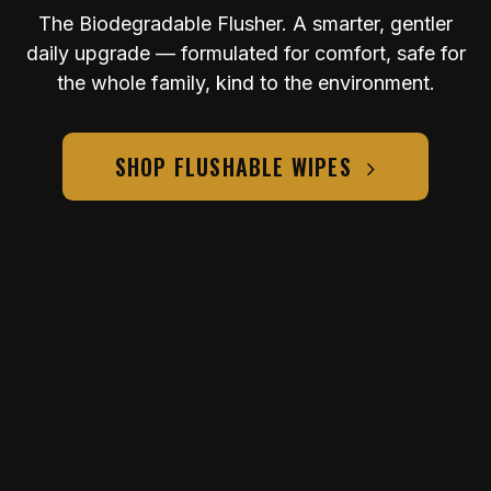
The Biodegradable Flusher. A smarter, gentler
daily upgrade — formulated for comfort, safe for
the whole family, kind to the environment.
SHOP FLUSHABLE WIPES