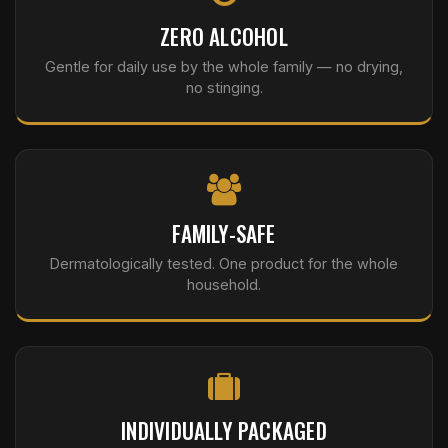
ZERO ALCOHOL
Gentle for daily use by the whole family — no drying,
no stinging.
FAMILY-SAFE
Dermatologically tested. One product for the whole
household.
INDIVIDUALLY PACKAGED