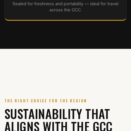
Sealed for freshness and portability — ideal for travel
across the GCC.