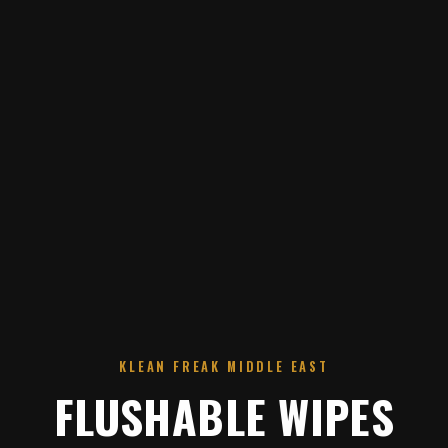
KLEAN FREAK MIDDLE EAST
FLUSHABLE WIPES