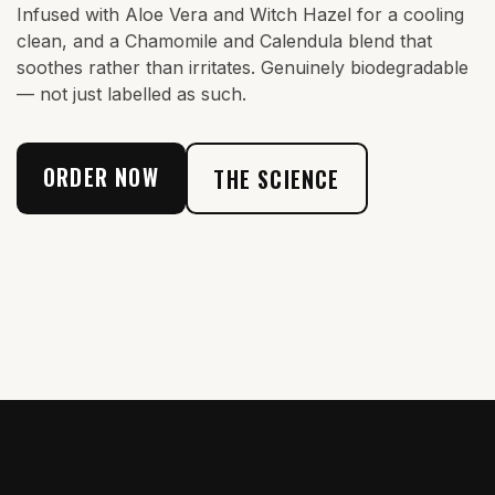
Infused with Aloe Vera and Witch Hazel for a cooling
clean, and a Chamomile and Calendula blend that
soothes rather than irritates. Genuinely biodegradable
— not just labelled as such.
ORDER NOW
THE SCIENCE