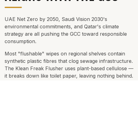
THE RIGHT CHOICE FOR THE REGION
SUSTAINABILITY THAT
ALIGNS WITH THE GCC