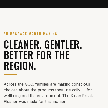
AN UPGRADE WORTH MAKING
CLEANER. GENTLER.
BETTER FOR THE
REGION.
Across the GCC, families are making conscious
choices about the products they use daily — for
wellbeing and the environment. The Klean Freak
Flusher was made for this moment.