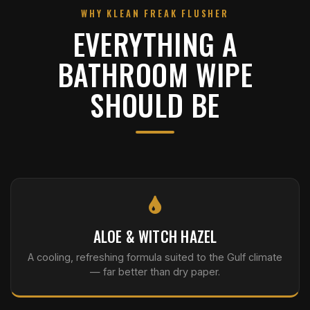
WHY KLEAN FREAK FLUSHER
EVERYTHING A
BATHROOM WIPE
SHOULD BE
ALOE & WITCH HAZEL
A cooling, refreshing formula suited to the Gulf climate
— far better than dry paper.