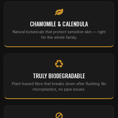
CHAMOMILE & CALENDULA
Natural botanicals that protect sensitive skin — right
for the whole family.
TRULY BIODEGRADABLE
Plant-based fibre that breaks down after flushing. No
microplastics, no pipe issues.