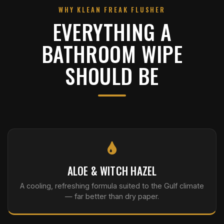
WHY KLEAN FREAK FLUSHER
EVERYTHING A
BATHROOM WIPE
SHOULD BE
ALOE & WITCH HAZEL
A cooling, refreshing formula suited to the Gulf climate
— far better than dry paper.