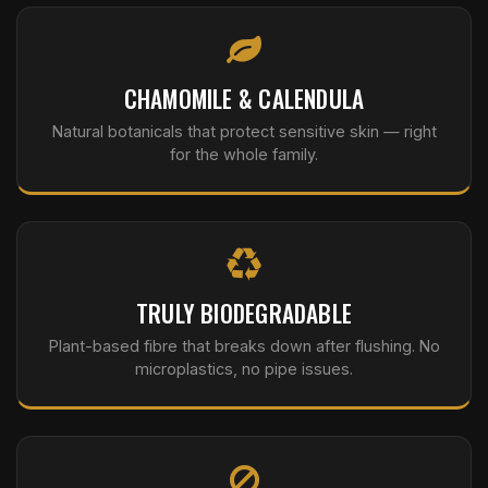
CHAMOMILE & CALENDULA
Natural botanicals that protect sensitive skin — right
for the whole family.
TRULY BIODEGRADABLE
Plant-based fibre that breaks down after flushing. No
microplastics, no pipe issues.