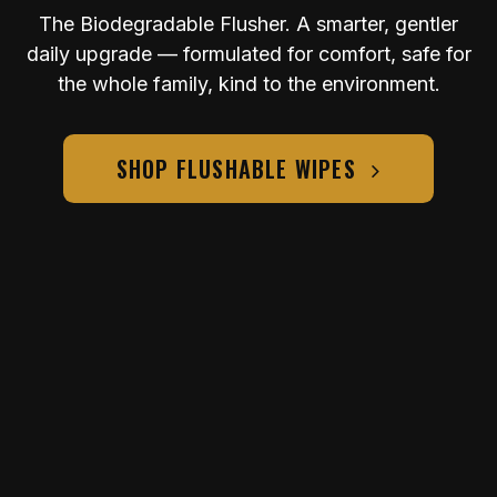
The Biodegradable Flusher. A smarter, gentler
daily upgrade — formulated for comfort, safe for
the whole family, kind to the environment.
SHOP FLUSHABLE WIPES