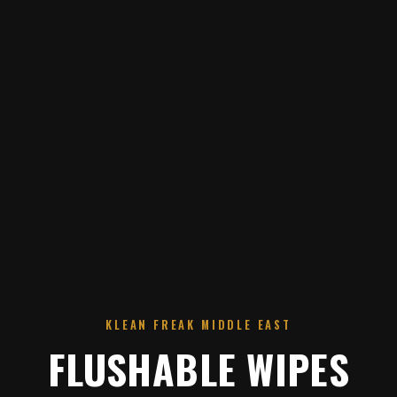
KLEAN FREAK MIDDLE EAST
FLUSHABLE WIPES