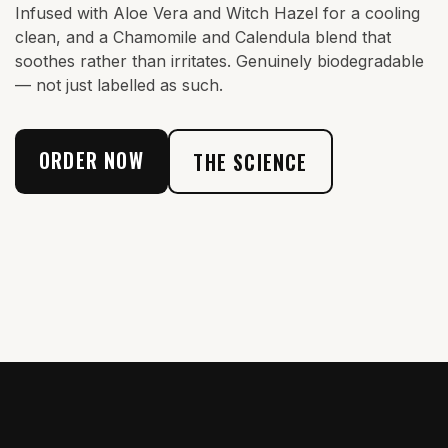
Infused with Aloe Vera and Witch Hazel for a cooling
clean, and a Chamomile and Calendula blend that
soothes rather than irritates. Genuinely biodegradable
— not just labelled as such.
ORDER NOW
THE SCIENCE