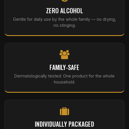
ZERO ALCOHOL
Gentle for daily use by the whole family — no drying,
no stinging.
FAMILY-SAFE
Dermatologically tested. One product for the whole
household.
INDIVIDUALLY PACKAGED