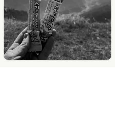
THE RIGHT CHOICE FOR THE REGION
SUSTAINABILITY THAT
ALIGNS WITH THE GCC