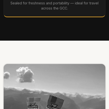
Sealed for freshness and portability — ideal for travel
across the GCC.