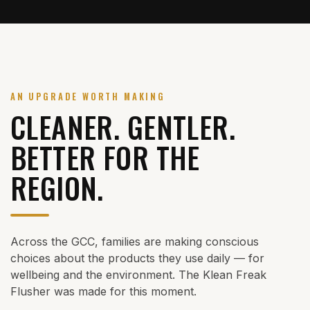
AN UPGRADE WORTH MAKING
CLEANER. GENTLER.
BETTER FOR THE
REGION.
Across the GCC, families are making conscious
choices about the products they use daily — for
wellbeing and the environment. The Klean Freak
Flusher was made for this moment.