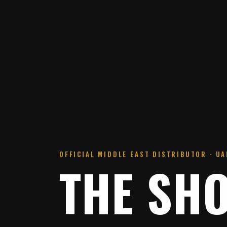
OFFICIAL MIDDLE EAST DISTRIBUTOR · UAE
THE SH