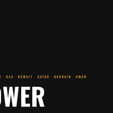
 · KSA · KUWAIT · QATAR · BAHRAIN · OMAN
OWER