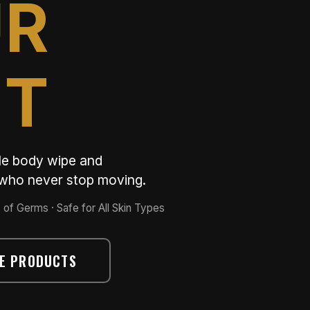
UR
ET
ble body wipe and
e who never stop moving.
 of Germs · Safe for All Skin Types
E PRODUCTS