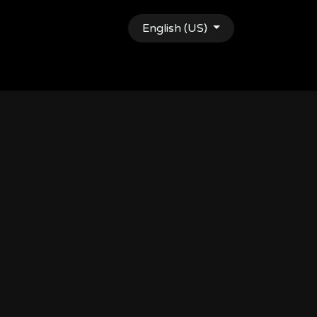
English (US)
gy
Shop