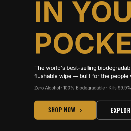
IN YO
POCK
The world's best-selling biodegrada
flushable wipe — built for the peopl
Zero Alcohol · 100% Biodegradable · Kills 99.9%
SHOP NOW
EXPLOR